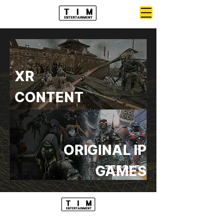
XR
CONTENT
ORIGINAL IP
GAMES